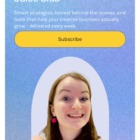
Smart strategies, honest behind-the-scenes, and
tools that help your creative business actually
grow - delivered every week.
Subscribe