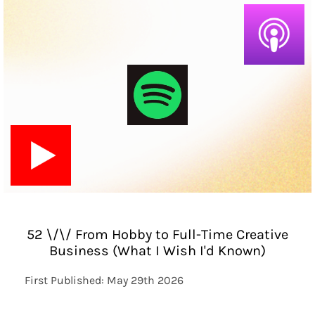
52 \/\/ From Hobby to Full-Time Creative
Business (What I Wish I'd Known)
First Published: May 29th 2026