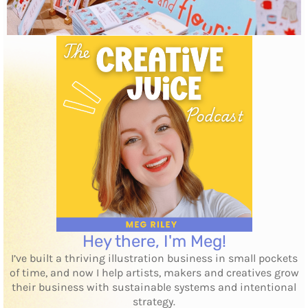
Hey there, I'm Meg!
I’ve built a thriving illustration business in small pockets
of time, and now I help artists, makers and creatives grow
their business with sustainable systems and intentional
strategy.