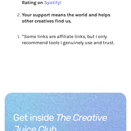
Rating on
Spotify!
Your support means the world and helps
other creatives find us.
*
Some links are affiliate links, but I only
recommend tools I genuinely use and trust.
Get inside
The Creative
Juice Club