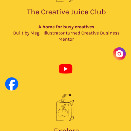
The Creative Juice Club
A home for busy creatives
Built by Meg - Illustrator turned Creative Business
Mentor
Explore