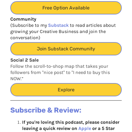
Free Option Available
Community
(Subscribe to my
Substack
to read articles about
growing your Creative Business and join the
conversation)
Join Substack Community
Social 2 Sale
Follow the scroll-to-shop map that takes your
followers from "nice post" to "I need to buy this
NOW.”
Explore
Subscribe & Review:
If you're loving this podcast, please consider
leaving a quick review on
Apple
or a 5 Star