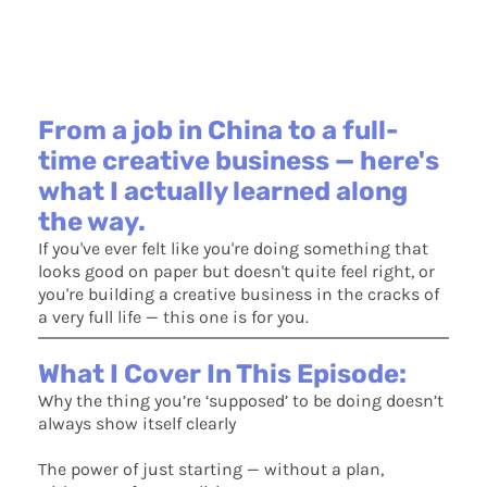
From a job in China to a full-
time creative business — here's
what I actually learned along
the way.
If you've ever felt like you're doing something that
looks good on paper but doesn't quite feel right, or
you're building a creative business in the cracks of
a very full life — this one is for you.
What I Cover In This Episode:
Why the thing you’re ‘supposed’ to be doing doesn’t
always show itself clearly
The power of just starting — without a plan,