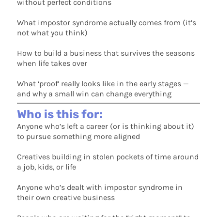
without perfect conditions
What impostor syndrome actually comes from (it’s
not what you think)
How to build a business that survives the seasons
when life takes over
What ‘proof’ really looks like in the early stages —
and why a small win can change everything
Who is this for:
Anyone who’s left a career (or is thinking about it)
to pursue something more aligned
Creatives building in stolen pockets of time around
a job, kids, or life
Anyone who’s dealt with impostor syndrome in
their own creative business