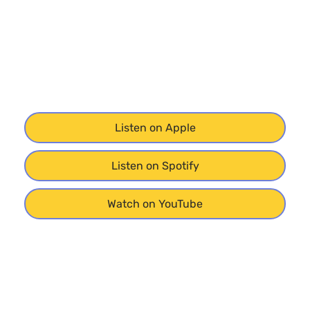
Listen on Apple
Listen on Spotify
Watch on YouTube