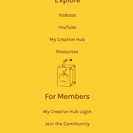
Podcast
YouTube
My Creative Hub
Resources
For Members
My Creative Hub Login
Join the Community