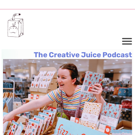
The Creative Juice Podcast