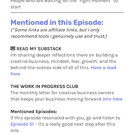
People who are waiting for the “right moment” to
start
Mentioned in this Episode:
(*Some links are affiliate links, but I only
recommend tools I genuinely use and trust.)
💌 READ MY SUBSTACK
I'm sharing deeper reflections there on building a
creative business, mindset, fear, growth, and the
behind-the-scenes side of all of this.
Have a read
here
THE WORK IN PROGRESS CLUB
The monthly letter for creative business owners
that keeps your business moving forward
Join here
Mentioned Episodes:
If this episode resonated with you, go and listen to
Episode 51
- it's a really good next step after this
one.