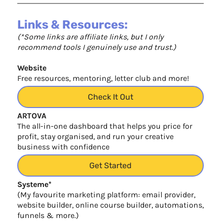
Links & Resources:
(*Some links are affiliate links, but I only
recommend tools I genuinely use and trust.)
Website
Free resources, mentoring, letter club and more!
Check It Out
ARTOVA
The all-in-one dashboard that helps you price for
profit, stay organised, and run your creative
business with confidence
Get Started
Systeme*
(My favourite marketing platform: email provider,
website builder, online course builder, automations,
funnels & more.)