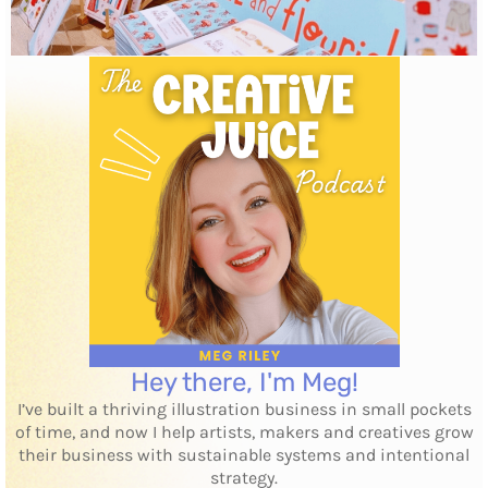
Hey there, I'm Meg!
I’ve built a thriving illustration business in small pockets
of time, and now I help artists, makers and creatives grow
their business with sustainable systems and intentional
strategy.