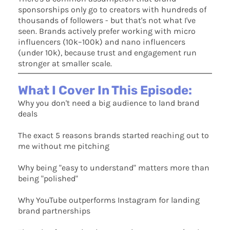
sponsorships only go to creators with hundreds of
thousands of followers - but that's not what I've
seen. Brands actively prefer working with micro
influencers (10k–100k) and nano influencers
(under 10k), because trust and engagement run
stronger at smaller scale.
What I Cover In This Episode:
Why you don't need a big audience to land brand
deals
The exact 5 reasons brands started reaching out to
me without me pitching
Why being "easy to understand" matters more than
being "polished"
Why YouTube outperforms Instagram for landing
brand partnerships