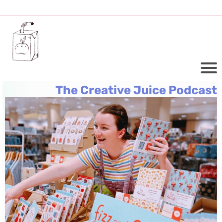
The Creative Juice Podcast