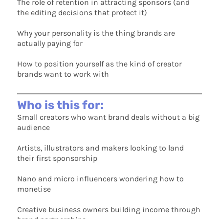
The role of retention in attracting sponsors (and
the editing decisions that protect it)
Why your personality is the thing brands are
actually paying for
How to position yourself as the kind of creator
brands want to work with
Who is this for:
Small creators who want brand deals without a big
audience
Artists, illustrators and makers looking to land
their first sponsorship
Nano and micro influencers wondering how to
monetise
Creative business owners building income through