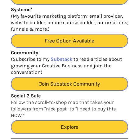
Systeme*
(My favourite marketing platform: email provider,
website builder, online course builder, automations,
funnels & more.)
Free Option Available
Community
(Subscribe to my
Substack
to read articles about
growing your Creative Business and join the
conversation)
Join Substack Community
Social 2 Sale
Follow the scroll-to-shop map that takes your
followers from "nice post" to "I need to buy this
NOW.”
Explore