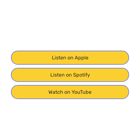
Listen on Apple
Listen on Spotify
Watch on YouTube