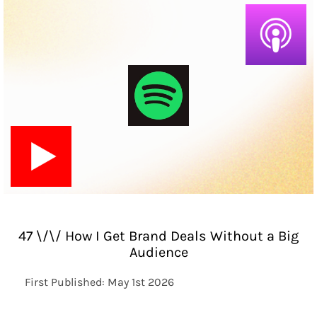
47 \/\/ How I Get Brand Deals Without a Big
Audience
First Published: May 1st 2026