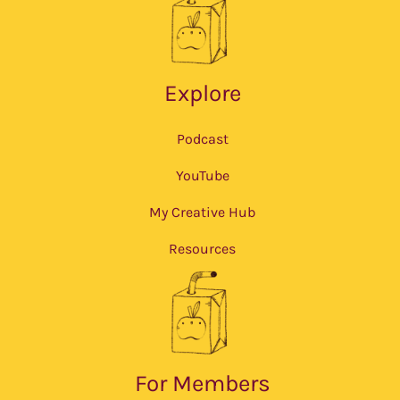
Explore
Podcast
YouTube
My Creative Hub
Resources
For Members