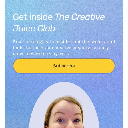
Get inside
The Creative
Juice Club
Smart strategies, honest behind-the-scenes, and
tools that help your creative business actually
grow - delivered every week.
Subscribe