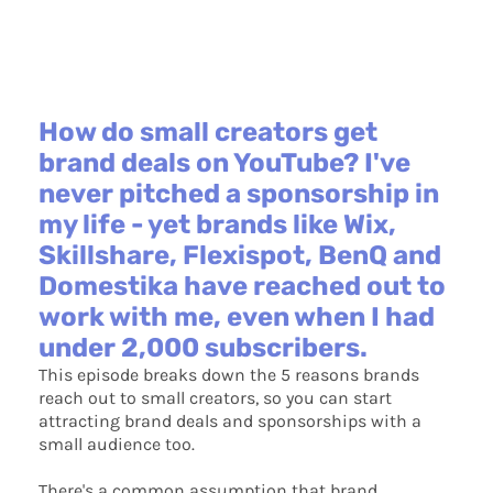
How do small creators get
brand deals on YouTube? I've
never pitched a sponsorship in
my life - yet brands like Wix,
Skillshare, Flexispot, BenQ and
Domestika have reached out to
work with me, even when I had
under 2,000 subscribers.
This episode breaks down the 5 reasons brands
reach out to small creators, so you can start
attracting brand deals and sponsorships with a
small audience too.
There's a common assumption that brand