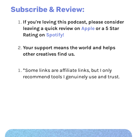
Subscribe & Review:
If you're loving this podcast, please consider
leaving a quick review on
Apple
or a 5 Star
Rating on
Spotify!
Your support means the world and helps
other creatives find us.
*
Some links are affiliate links, but I only
recommend tools I genuinely use and trust.