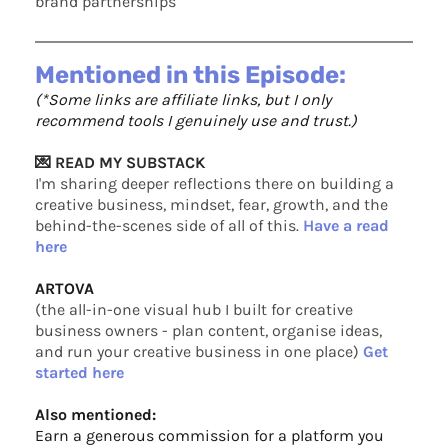
brand partnerships
Mentioned in this Episode:
(*Some links are affiliate links, but I only
recommend tools I genuinely use and trust.)
💌 READ MY SUBSTACK
I'm sharing deeper reflections there on building a
creative business, mindset, fear, growth, and the
behind-the-scenes side of all of this.
Have a read
here
ARTOVA
(the all-in-one visual hub I built for creative
business owners - plan content, organise ideas,
and run your creative business in one place)
Get
started here
Also mentioned:
Earn a generous commission for a platform you