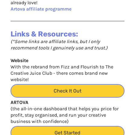
already love!
Artova affiliate programme
Links & Resources:
(*Some links are affiliate links, but I only
recommend tools I genuinely use and trust.)
Website
With the rebrand from Fizz and Flourish to The
Creative Juice Club - there comes brand new
website!
Check It Out
ARTOVA
(the all-in-one dashboard that helps you price for
profit, stay organised, and run your creative
business with confidence)
Get Started