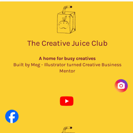
The Creative Juice Club
A home for busy creatives
Built by Meg - Illustrator turned Creative Business
Mentor