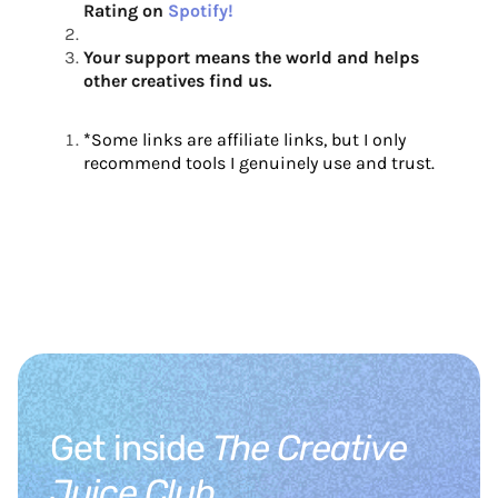
Rating on
Spotify!
Your support means the world and helps
other creatives find us.
*
Some links are affiliate links, but I only
recommend tools I genuinely use and trust.
Get inside
The Creative
Juice Club