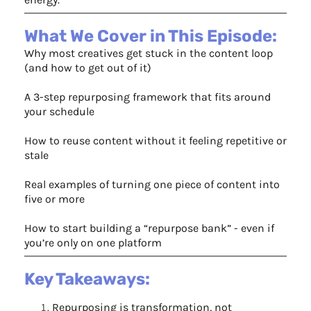
What We Cover in This Episode:
Why most creatives get stuck in the content loop
(and how to get out of it)
A 3-step repurposing framework that fits around
your schedule
How to reuse content without it feeling repetitive or
stale
Real examples of turning one piece of content into
five or more
How to start building a “repurpose bank” - even if
you’re only on one platform
Key Takeaways:
Repurposing is transformation, not