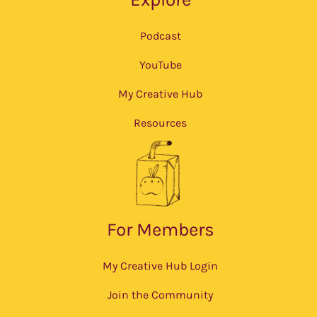
Podcast
YouTube
My Creative Hub
Resources
For Members
My Creative Hub Login
Join the Community