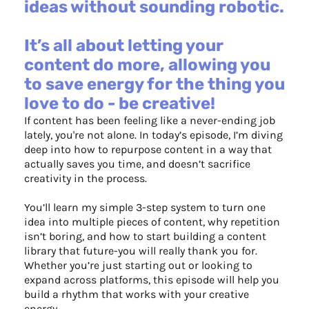
ideas without sounding robotic.
It’s all about letting your
content do more, allowing you
to save energy for the thing you
love to do - be creative!
If content has been feeling like a never-ending job
lately, you're not alone. In today’s episode, I’m diving
deep into how to repurpose content in a way that
actually saves you time, and doesn’t sacrifice
creativity in the process.
You’ll learn my simple 3-step system to turn one
idea into multiple pieces of content, why repetition
isn’t boring, and how to start building a content
library that future-you will really thank you for.
Whether you’re just starting out or looking to
expand across platforms, this episode will help you
build a rhythm that works with your creative
energy.