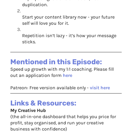
duplication.
Start your content library now - your future
self will love you for it.
Repetition isn’t lazy - it’s how your message
sticks.
Mentioned in this Episode:
Speed up growth with my 1:1 coaching. Please fill
out an application form ⁠
here
Patreon: Free version available only -
visit here
Links & Resources:
My Creative Hub
(the all-in-one dashboard that helps you price for
profit, stay organised, and run your creative
business with confidence)