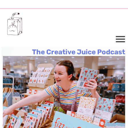
The Creative Juice Podcast