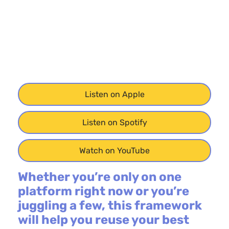
Listen on Apple
Listen on Spotify
Watch on YouTube
Whether you’re only on one
platform right now or you’re
juggling a few, this framework
will help you reuse your best