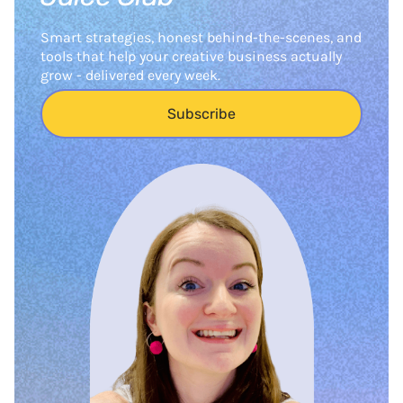
Smart strategies, honest behind-the-scenes, and
tools that help your creative business actually
grow - delivered every week.
Subscribe