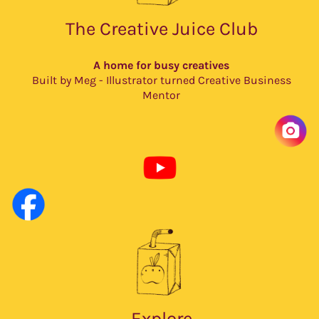
The Creative Juice Club
A home for busy creatives
Built by Meg - Illustrator turned Creative Business
Mentor
Explore