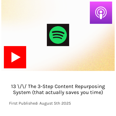
13 \/\/ The 3-Step Content Repurposing
System (that actually saves you time)
First Published: August 5th 2025