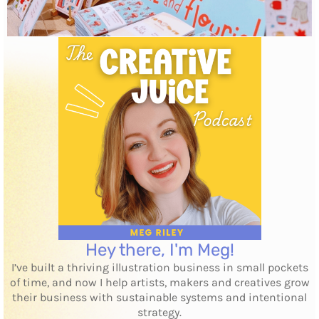
Hey there, I'm Meg!
I’ve built a thriving illustration business in small pockets
of time, and now I help artists, makers and creatives grow
their business with sustainable systems and intentional
strategy.