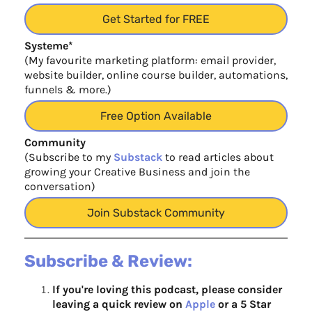
Get Started for FREE
Systeme*
(My favourite marketing platform: email provider,
website builder, online course builder, automations,
funnels & more.)
Free Option Available
Community
(Subscribe to my
Substack
to read articles about
growing your Creative Business and join the
conversation)
Join Substack Community
Subscribe & Review:
If you're loving this podcast, please consider
leaving a quick review on
Apple
or a 5 Star