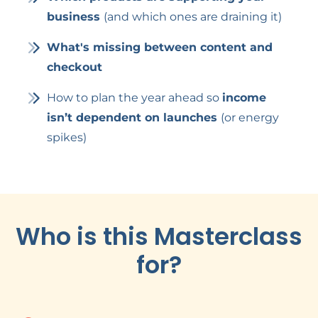
business
(and which ones are draining it)
What's missing between content and
checkout
How to plan the year ahead so
income
isn’t dependent on launches
(or energy
spikes)
Who is this Masterclass
for?