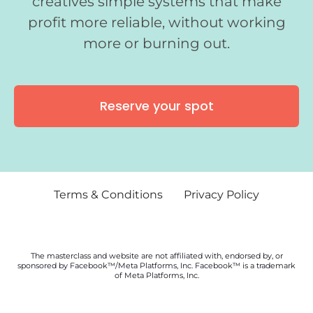
creatives simple systems that make
profit more reliable, without working
more or burning out.
Reserve your spot
Terms & Conditions
Privacy Policy
The masterclass and website are not affiliated with, endorsed by, or
sponsored by Facebook™/Meta Platforms, Inc. Facebook™ is a trademark
of Meta Platforms, Inc.