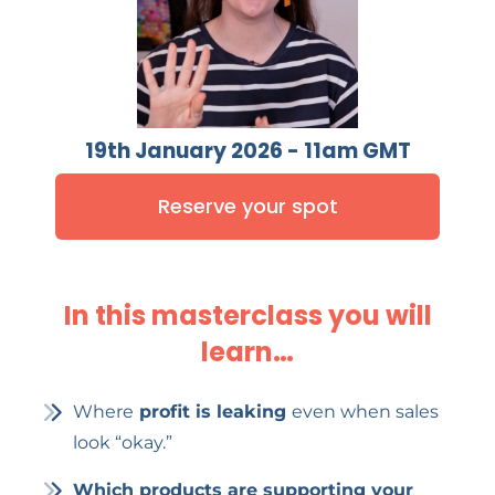
19th January 2026 - 11am GMT
Reserve your spot
In this masterclass you will
learn…
Where
profit is leaking
even when sales
look “okay.”
Which products are supporting your