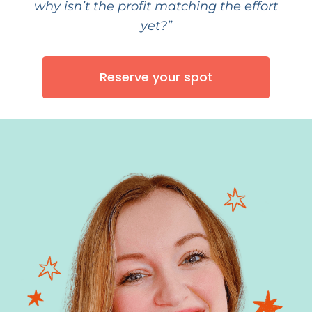
why isn’t the profit matching the effort
yet?”
Reserve your spot