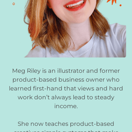
Meg Riley is an illustrator and former
product-based business owner who
learned first-hand that views and hard
work don’t always lead to steady
income.
She now teaches product-based