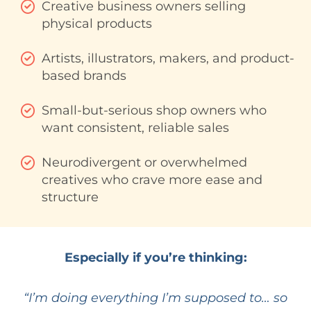
Creative business owners selling
physical products
Artists, illustrators, makers, and product-
based brands
Small-but-serious shop owners who
want consistent, reliable sales
Neurodivergent or overwhelmed
creatives who crave more ease and
structure
Especially if you’re thinking:
“I’m doing everything I’m supposed to… so