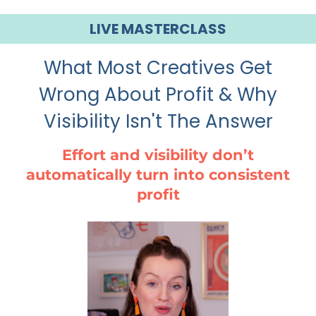
LIVE MASTERCLASS
What Most Creatives Get
Wrong About Profit & Why
Visibility Isn't The Answer
Effort and visibility don’t
automatically turn into consistent
profit