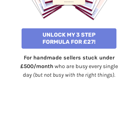
UNLOCK MY 3 STEP
FORMULA FOR £27!
For handmade sellers stuck under
£500/month
who are busy every single
day
(but not busy with the right things).