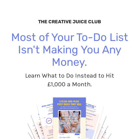
THE CREATIVE JUICE CLUB
Most of Your To-Do List
Isn't Making You Any
Money.
Learn What to Do Instead to Hit
£1,000 a Month.