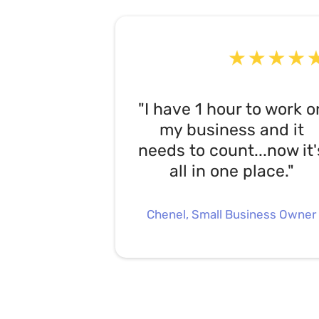
"I have 1 hour to work o
my business and it
needs to count...now it'
all in one place."
Chenel, Small Business Owner