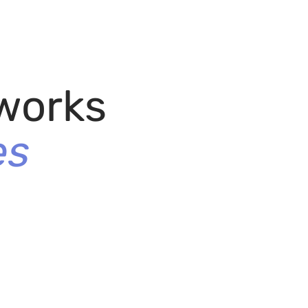
works
es