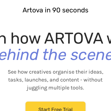
Artova in 90 seconds
h how ARTOVA 
ehind the scen
See how creatives organise their ideas,
tasks, launches, and content - without
juggling multiple tools.
Start Free Trial