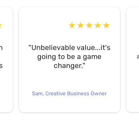
n
"Unbelievable value...it's
going to be a game
s
changer."
Sam, Creative Business Owner