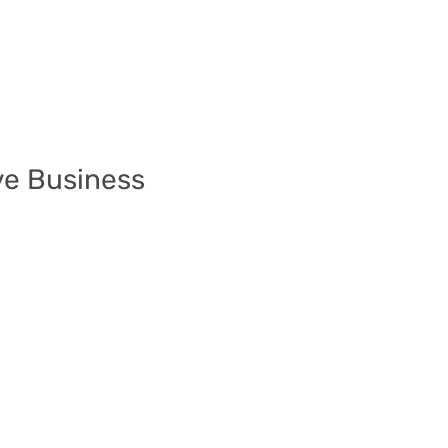
ve Business