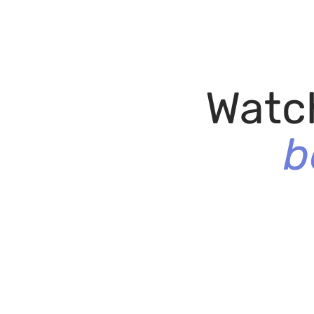
Watc
b