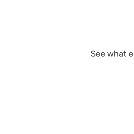
See what e