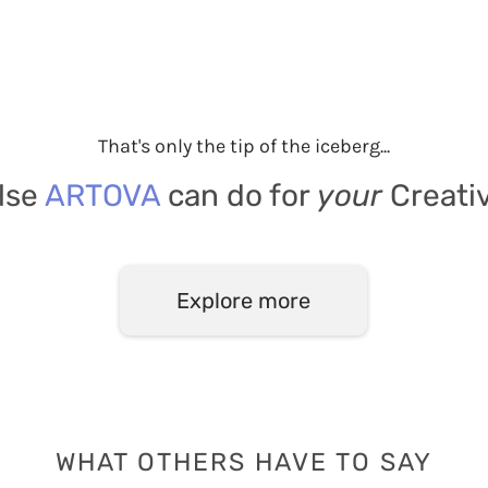
That's only the tip of the iceberg...
lse
ARTOVA
can do for
your
Creati
Explore more
WHAT OTHERS HAVE TO SAY