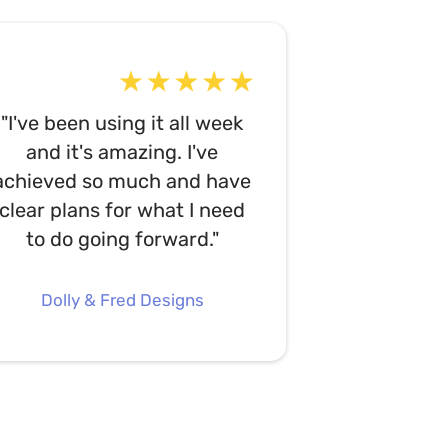
"I've been using it all week
and it's amazing. I've
achieved so much and have
clear plans for what I need
to do going forward."
Dolly & Fred Designs