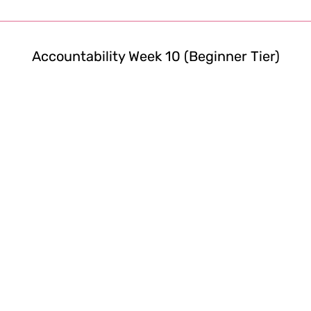
Accountability Week 10 (Beginner Tier)